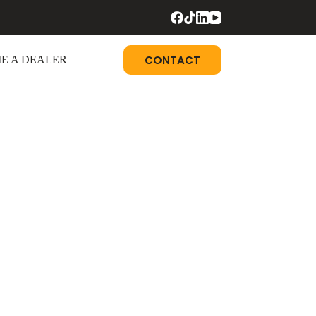
CONTACT
E A DEALER