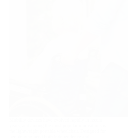
Mobility devices have evolved rapidly in recent
years, and among the most popular innovations is
the lightweight portable wheelchair. Designed for
people who need both independence and