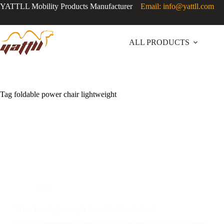
YATTLL Mobility Products Manufacturer
Email: info@yattll.com
ALL PRODUCTS
Tag
foldable power chair lightweight
Blog
What Is a Lightweight Portable Wheelchair?