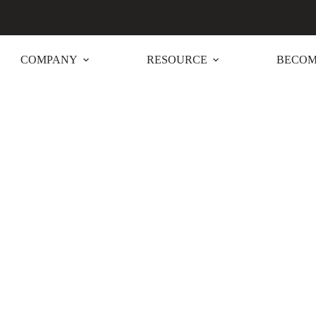
COMPANY
RESOURCE
BECOM