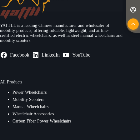
YATTLL is a leading Chinese manufacturer and wholesaler of
mobility products, offering foldable, lightweight, and airline-
certified electric wheelchairs, as well as steel manual wheelchairs and
mobility scooters.
Facebook
LinkedIn
YouTube
All Products
Power Wheelchairs
Mobility Scooters
Manual Wheelchairs
Wheelchair Accessories
Carbon Fiber Power Wheelchairs