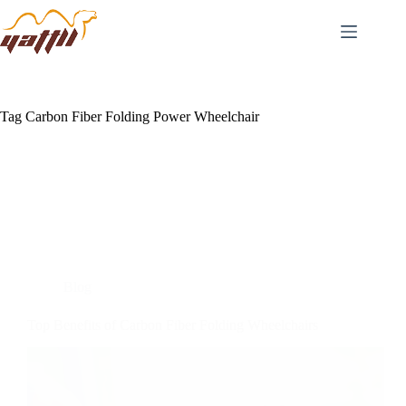
Tag
Carbon Fiber Folding Power Wheelchair
Blog
Top Benefits of Carbon Fiber Folding Wheelchairs