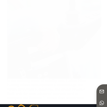
In the evolving world of mobility aids, Carbon Fiber
Folding Wheelchairs represent a breakthrough that
blends performance, durability, and design elegance.
Built with the same advanced materials used in
aerospace and Formula 1, carbon fiber wheelchairs
are not only sleek…
Yattll
April 16, 2025