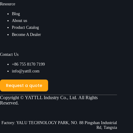
Resource
Blog
About us
Product Catalog
Become A Dealer
Contact Us
+86 755 8170 7199
info@yattll.com
Request a quote
Copyright ©
YATTLL Industry Co., Ltd.
All Rights
Reserved.
Factory: YALU TECHNOLOGY PARK, NO. 88 Pingshan Industrial
Rd, Tangxia