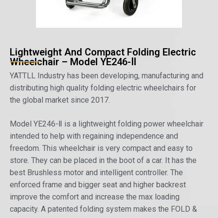
Lightweight And Compact Folding Electric
Wheelchair – Model YE246-Ⅱ
YATTLL Industry has been developing, manufacturing and
distributing high quality folding electric wheelchairs for
the global market since 2017.
Model YE246-Ⅱ is a lightweight folding power wheelchair
intended to help with regaining independence and
freedom. This wheelchair is very compact and easy to
store. They can be placed in the boot of a car. It has the
best Brushless motor and intelligent controller. The
enforced frame and bigger seat and higher backrest
improve the comfort and increase the max loading
capacity. A patented folding system makes the FOLD &