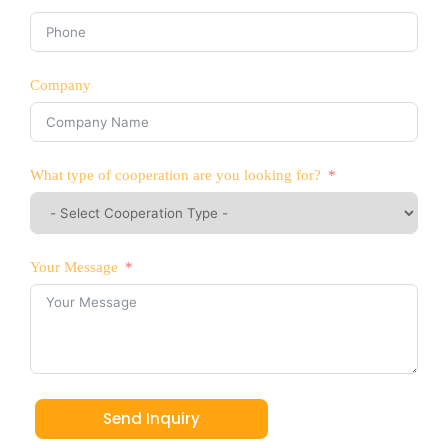
Company
What type of cooperation are you looking for?
Your Message
Send Inquiry