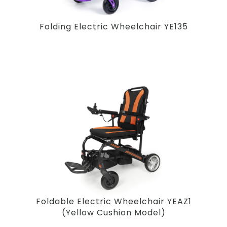
Folding Electric Wheelchair YE135
Foldable Electric Wheelchair YEAZ1
(Yellow Cushion Model)