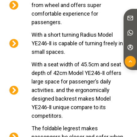
from wheel and offers super
comfortable experience for
passengers.
With a short turning Radius Model
YE246-Ⅱ is capable of turning freely in
small spaces.
With a seat width of 45.5cm and seat
depth of 42cm Model YE246-Ⅱ offers
large space for passenger’s daily
activities. and the ergonomically
designed backrest makes Model
YE246-Ⅱ unique compare to its
competitors.
The foldable legrest makes
passengers be closer and safer when