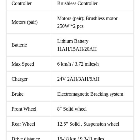
Controller
Brushless Controller
Motors (pair): Brushless motor
Motors (pair)
250W *2 pcs
Lithium Battery
Batterie
11AH/15AH/20AH
Max Speed
6 km/h / 3.72 miles/h
Charger
24V 2AH/3AH/5AH
Brake
Electromagnetic Bracking system
Front Wheel
8″ Solid wheel
Rear Wheel
12.5" Solid , Suspension wheel
Drive distance
15-18 km / 9.3-11 miles