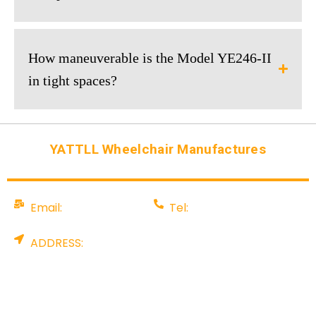
How maneuverable is the Model YE246-II
in tight spaces?
YATTLL Wheelchair Manufactures
Email:
Tel:
info@yattll.com
008675581707199
ADDRESS:
Factory: YALU TECHNOLOGY PARK, NO. 88
Pingshan Industrial Rd, Tangxia, Dongguan City,
China. Office: Rm 907, A & I International Centre,
No. 8 Gaoerfu blvd, Longhua Dist, Shenzhen,