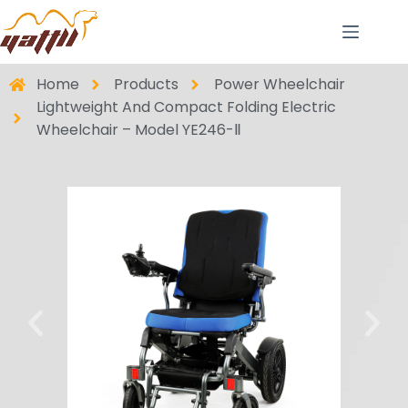
Home
Products
Power Wheelchair
Lightweight And Compact Folding Electric
Wheelchair – Model YE246-Ⅱ