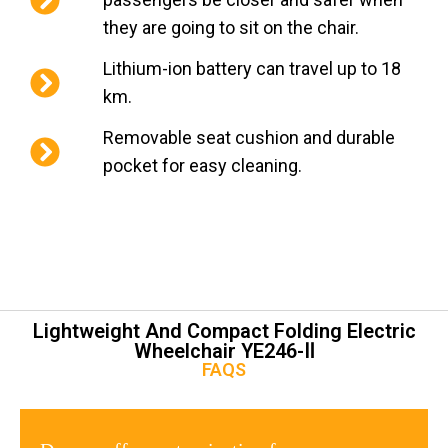
they are going to sit on the chair.
Lithium-ion battery can travel up to 18
km.
Removable seat cushion and durable
pocket for easy cleaning.
Lightweight And Compact Folding Electric
Wheelchair YE246-Ⅱ
FAQS