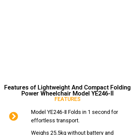
Features of Lightweight And Compact Folding
Power Wheelchair Model YE246-Ⅱ
FEATURES
Model YE246-Ⅱ Folds in 1 second for
effortless transport.
Weighs 25.5kg without battery and