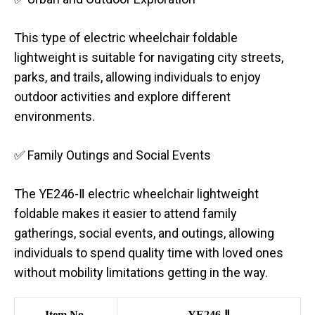
This type of electric wheelchair foldable
lightweight is suitable for navigating city streets,
parks, and trails, allowing individuals to enjoy
outdoor activities and explore different
environments.
✅ Family Outings and Social Events
The YE246-Ⅱ electric wheelchair lightweight
foldable makes it easier to attend family
gatherings, social events, and outings, allowing
individuals to spend quality time with loved ones
without mobility limitations getting in the way.
Item No.
YE246-Ⅱ