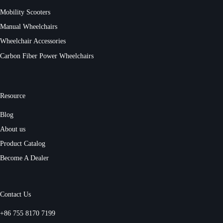
Mobility Scooters
Manual Wheelchairs
Wheelchair Accessories
Carbon Fiber Power Wheelchairs
Resource
Blog
About us
Product Catalog
Become A Dealer
Contact Us
+86 755 8170 7199