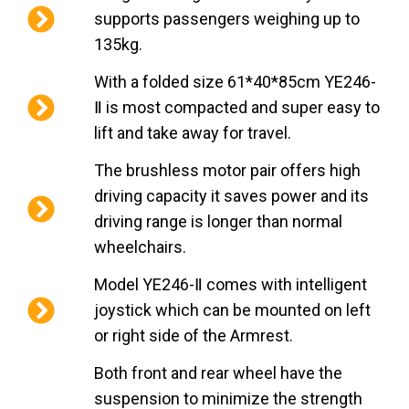
supports passengers weighing up to
135kg.
With a folded size 61*40*85cm YE246-
Ⅱ is most compacted and super easy to
lift and take away for travel.
The brushless motor pair offers high
driving capacity it saves power and its
driving range is longer than normal
wheelchairs.
Model YE246-Ⅱ comes with intelligent
joystick which can be mounted on left
or right side of the Armrest.
Both front and rear wheel have the
suspension to minimize the strength