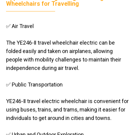
Wheelchairs for Travelling
✅ Air Travel
The YE246-Ⅱ travel wheelchair electric can be
folded easily and taken on airplanes, allowing
people with mobility challenges to maintain their
independence during air travel.
✅ Public Transportation
YE246-Ⅱ travel electric wheelchair is convenient for
using buses, trains, and trams, making it easier for
individuals to get around in cities and towns.
✅ Urban and Outdoor Exploration