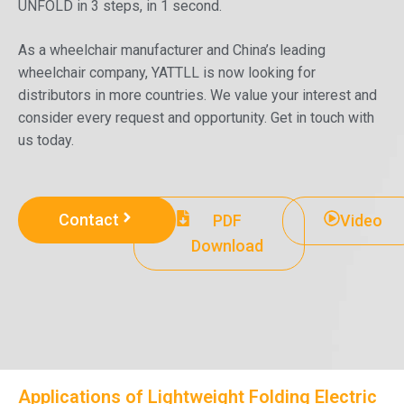
UNFOLD in 3 steps, in 1 second.
As a wheelchair manufacturer and China’s leading
wheelchair company, YATTLL is now looking for
distributors in more countries. We value your interest and
consider every request and opportunity. Get in touch with
us today.
Contact
PDF
Video
Download
Applications of Lightweight Folding Electric