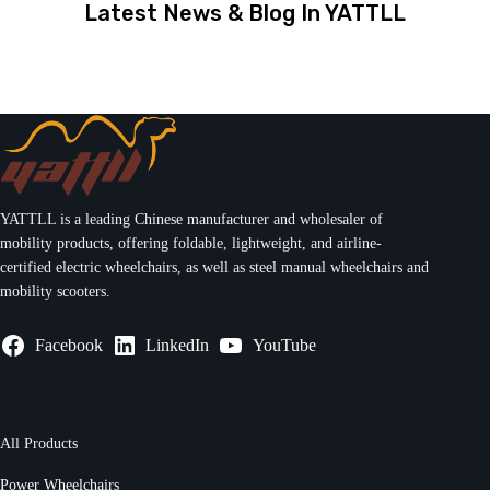
Latest News & Blog In YATTLL
YATTLL is a leading Chinese manufacturer and wholesaler of
mobility products, offering foldable, lightweight, and airline-
certified electric wheelchairs, as well as steel manual wheelchairs and
mobility scooters.
Facebook
LinkedIn
YouTube
All Products
Power Wheelchairs