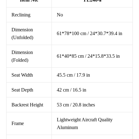
Reclining
No
Dimension
61*78*100 cm / 24*30.7*39.4 in
(Unfolded)
Dimension
61*40*85 cm / 24*15.8*33.5 in
(Folded)
Seat Width
45.5 cm / 17.9 in
Seat Depth
42 cm / 16.5 in
Backrest Height
53 cm / 20.8 inches
Lightweight Aircraft Quality
Frame
Aluminum