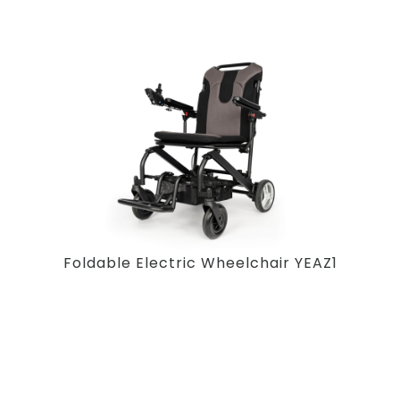
Foldable Electric Wheelchair YEAZ1