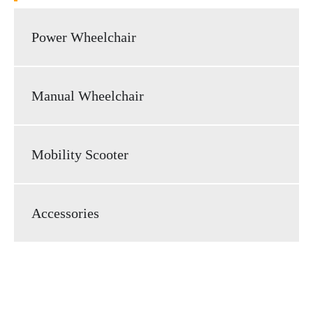
Power Wheelchair
Manual Wheelchair
Mobility Scooter
Accessories