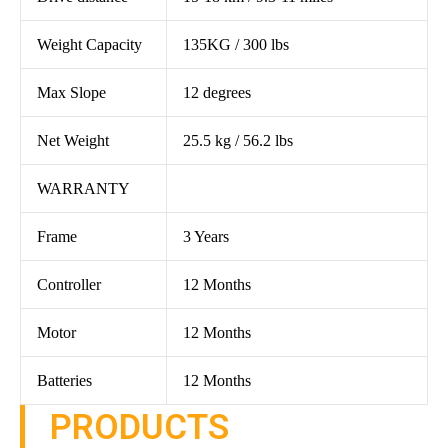
Weight Capacity
135KG / 300 lbs
Max Slope
12 degrees
Net Weight
25.5 kg / 56.2 lbs
WARRANTY
Frame
3 Years
Controller
12 Months
Motor
12 Months
Batteries
12 Months
PRODUCTS