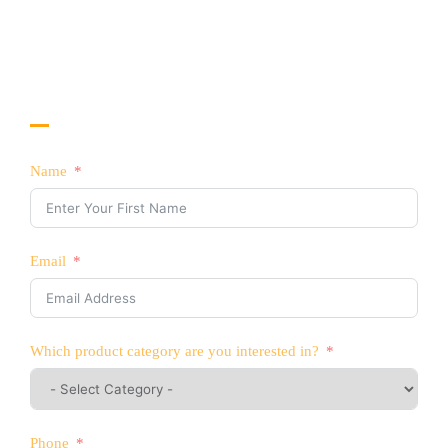
China
CONTACT US TODAY!
Interested in Selling YATTLL Products?
Name
Email
Which product category are you interested in?
Phone