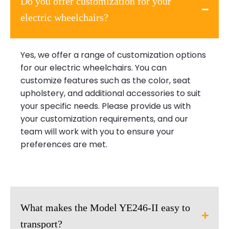
Do you offer customization for your
electric wheelchairs?
Yes, we offer a range of customization options
for our electric wheelchairs. You can
customize features such as the color, seat
upholstery, and additional accessories to suit
your specific needs. Please provide us with
your customization requirements, and our
team will work with you to ensure your
preferences are met.
What makes the Model YE246-II easy to
transport?