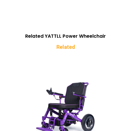
Related YATTLL Power Wheelchair
Related