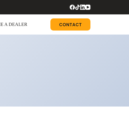
CONTACT
E A DEALER