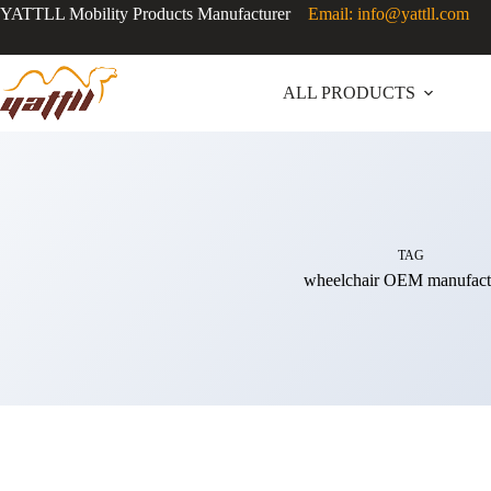
YATTLL Mobility Products Manufacturer
Email: info@yattll.com
ALL PRODUCTS
TAG
wheelchair OEM manufact