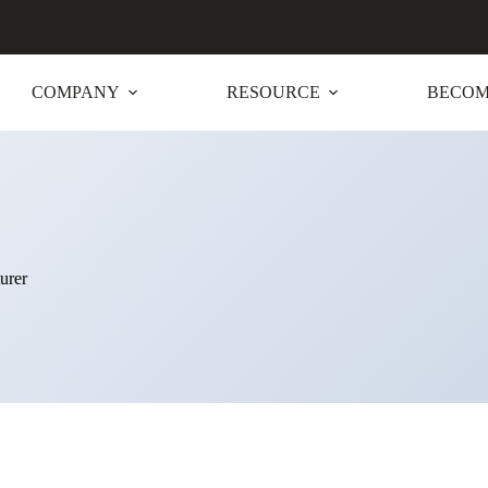
COMPANY
RESOURCE
BECOM
urer