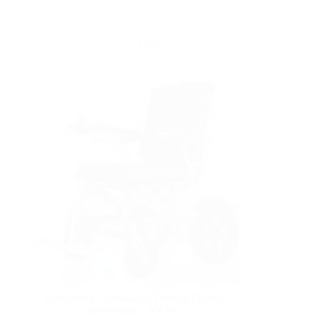
Yattll
Reinforced Lightweight Folding Electric
Wheelchair – YE100