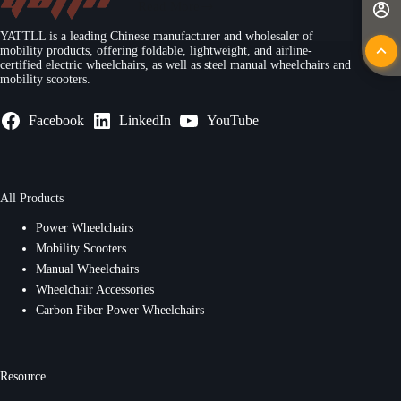
Read More
YATTLL is a leading Chinese manufacturer and wholesaler of
mobility products, offering foldable, lightweight, and airline-
certified electric wheelchairs, as well as steel manual wheelchairs and
mobility scooters.
Facebook
LinkedIn
YouTube
All Products
Power Wheelchairs
Mobility Scooters
Manual Wheelchairs
Wheelchair Accessories
Carbon Fiber Power Wheelchairs
Resource