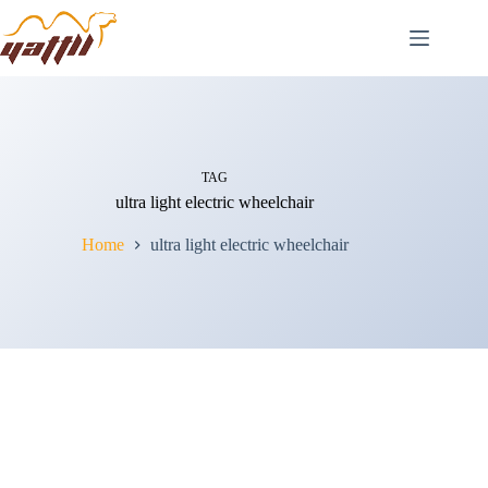
TAG
ultra light electric wheelchair
Home
ultra light electric wheelchair