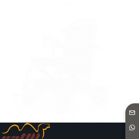
Yattll
Ultra-Light Folding Electric Wheelchair | Equipped
with Dual 180W Brushless Motors – Model
YE145C