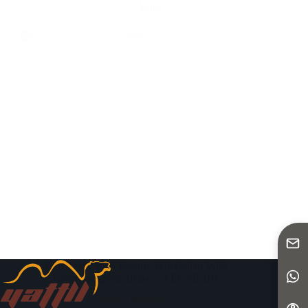
Yattll
Cheapest Camel Electric Wheelchair With
Electromagnetic Brake – YEC35EBR
Read More