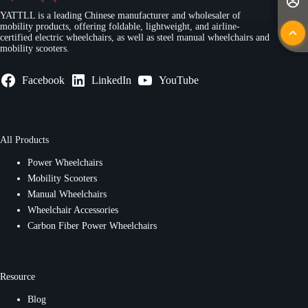
YATTLL is a leading Chinese manufacturer and wholesaler of
mobility products, offering foldable, lightweight, and airline-
certified electric wheelchairs, as well as steel manual wheelchairs and
mobility scooters.
Facebook
LinkedIn
YouTube
All Products
Power Wheelchairs
Mobility Scooters
Manual Wheelchairs
Wheelchair Accessories
Carbon Fiber Power Wheelchairs
Resource
Blog