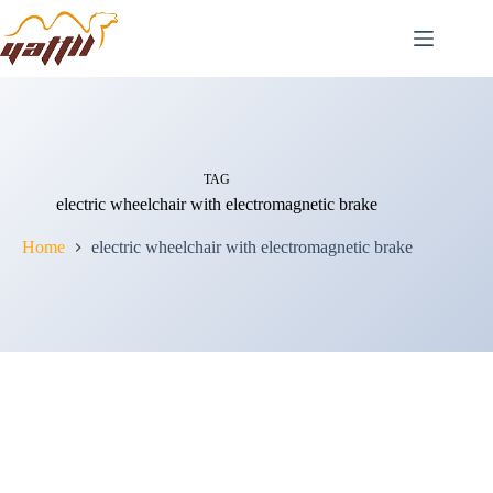
TAG
electric wheelchair with electromagnetic brake
Home
electric wheelchair with electromagnetic brake