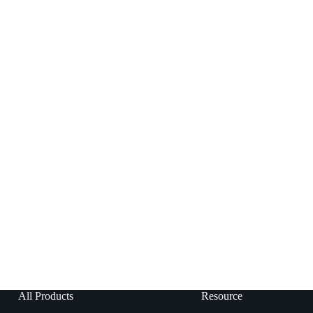
All Products
Resource