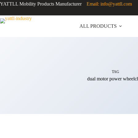
YATTLL Mobility Products Manufacturer
Email: info@yattll.com
ALL PRODUCTS
TAG
dual motor power wheelch