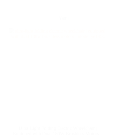
Yattll
Ultra-Light Folding Electric Wheelchair |
Equipped with Dual 180W Brushless Motors –