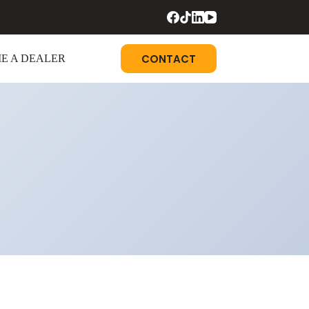
CONTACT
E A DEALER