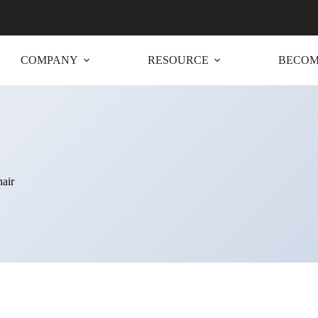
COMPANY
RESOURCE
BECOM
air