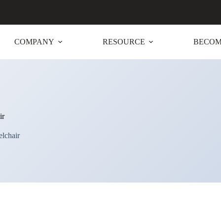
COMPANY
RESOURCE
BECOM
ir
elchair