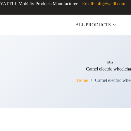
YATTLL Mobility Products Manufacturer
Email: info@yattll.com
ALL PRODUCTS
TAG
Camel electric wheelcha
Home
Camel electric whe