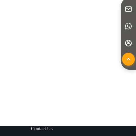
Contact Us