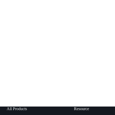
All Products
Resource