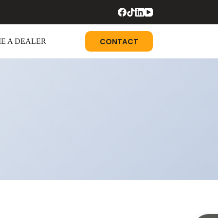
CONTACT
E A DEALER