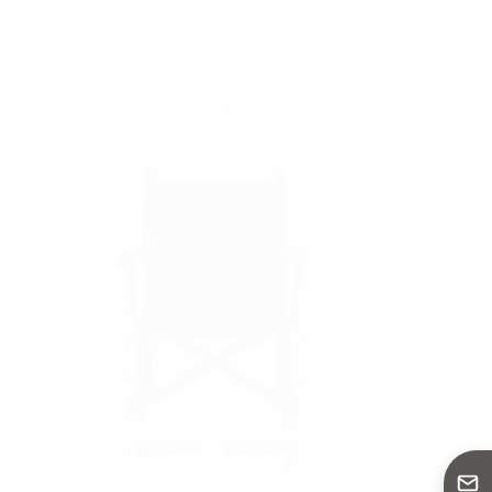
Yattll