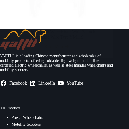
Foldable Manual Wheelchair With 24 inch
Pneumatic Wire Tyre YM119
Read More
YATTLL is a leading Chinese manufacturer and wholesaler of
mobility products, offering foldable, lightweight, and airline-
certified electric wheelchairs, as well as steel manual wheelchairs and
mobility scooters.
Facebook
LinkedIn
YouTube
All Products
Power Wheelchairs
Mobility Scooters