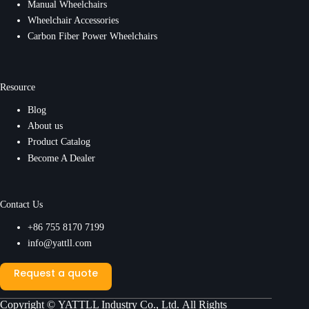
Manual Wheelchairs
Wheelchair Accessories
Carbon Fiber Power Wheelchairs
Resource
Blog
About us
Product Catalog
Become A Dealer
Contact Us
+86 755 8170 7199
info@yattll.com
Request a quote
Copyright ©
YATTLL Industry Co., Ltd.
All Rights