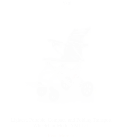
Yattll
Lightest, Portable, Compact, and Folding Transport
Wheelchair Model YML121
Read More