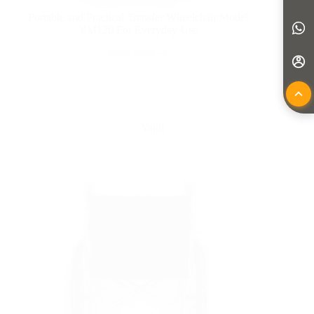
Portable and Practical Transfer Wheelchair Model
YM120 For Everyday Use
Read More
Yattll