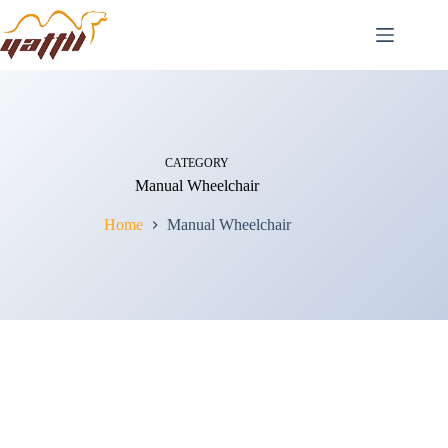
CATEGORY
Manual Wheelchair
Home
Manual Wheelchair