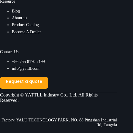
Resource
Blog
About us
Product Catalog
Become A Dealer
Contact Us
+86 755 8170 7199
info@yattll.com
Request a quote
Copyright ©
YATTLL Industry Co., Ltd.
All Rights
Reserved.
Factory: YALU TECHNOLOGY PARK, NO. 88 Pingshan Industrial
Rd, Tangxia