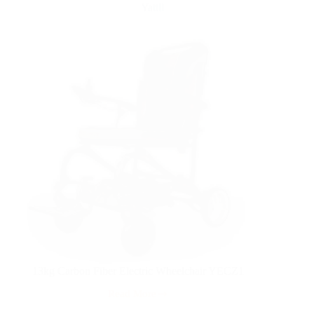
Yattll
13kg Carbon Fiber Electric Wheelchair YECZ1
Read More