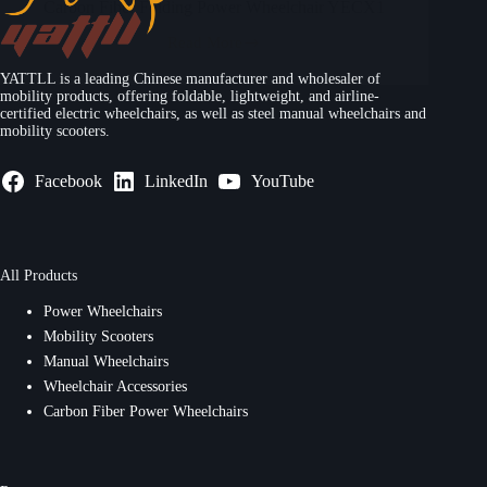
Carbon Fiber Folding Power Wheelchair YECX1
Read More
YATTLL is a leading Chinese manufacturer and wholesaler of
mobility products, offering foldable, lightweight, and airline-
certified electric wheelchairs, as well as steel manual wheelchairs and
mobility scooters.
Facebook
LinkedIn
YouTube
All Products
Power Wheelchairs
Mobility Scooters
Manual Wheelchairs
Wheelchair Accessories
Carbon Fiber Power Wheelchairs