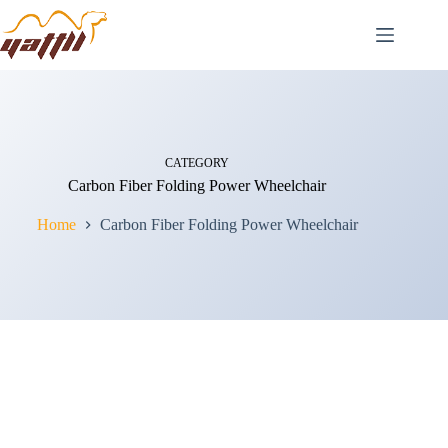
CATEGORY
Carbon Fiber Folding Power Wheelchair
Home
Carbon Fiber Folding Power Wheelchair