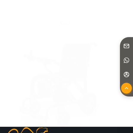
Yattll