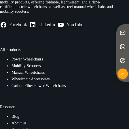
mobility products, offering foldable, lightweight, and airline-
certified electric wheelchairs, as well as steel manual wheelchairs and
mobility scooters.
Facebook
LinkedIn
YouTube
All Products
Power Wheelchairs
Mobility Scooters
Manual Wheelchairs
Wheelchair Accessories
Carbon Fiber Power Wheelchairs
Resource
Blog
About us