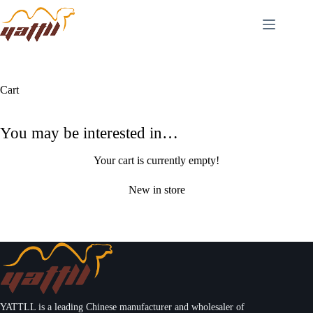
Cart
You may be interested in…
Your cart is currently empty!
New in store
YATTLL is a leading Chinese manufacturer and wholesaler of